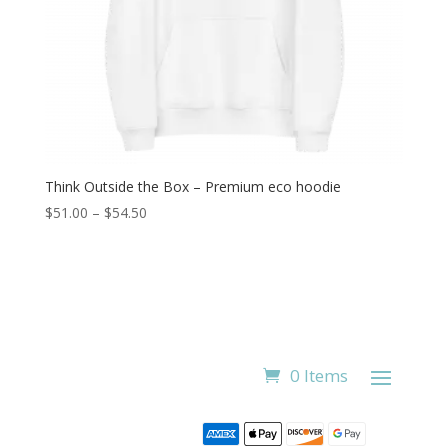
Think Outside the Box – Premium eco hoodie
Price
$
51.00
–
$
54.50
range:
$51.00
through
$54.50
0 Items