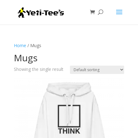
Home
/ Mugs
Mugs
Showing the single result