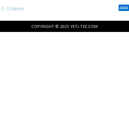
0 Items
COPYRIGHT © 2025
YETI-TEE.COM