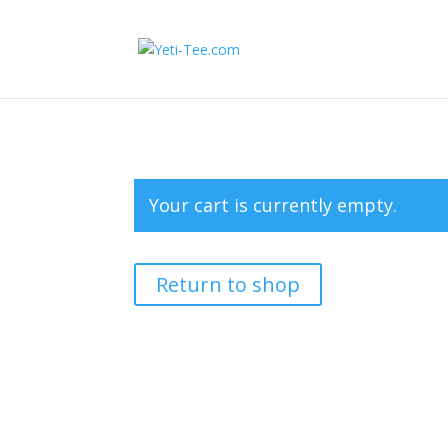
Your cart is currently empty.
Return to shop