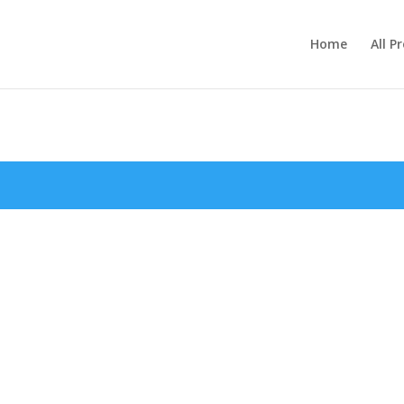
Home
All P