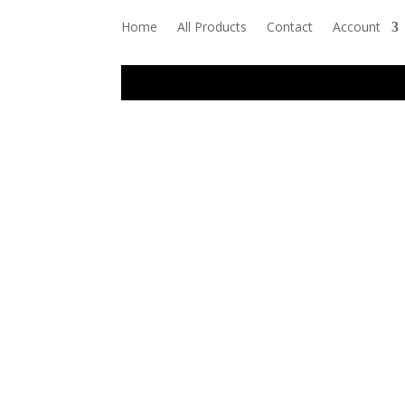
Home
All Products
Contact
Account