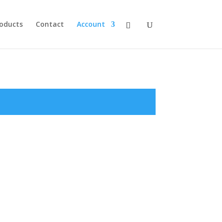
roducts
Contact
Account